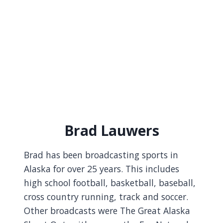
Brad Lauwers
Brad has been broadcasting sports in
Alaska for over 25 years. This includes
high school football, basketball, baseball,
cross country running, track and soccer.
Other broadcasts were The Great Alaska