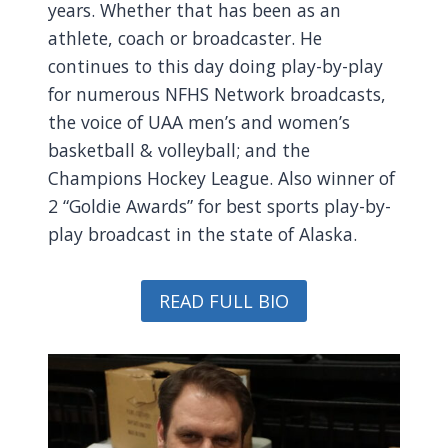
years. Whether that has been as an
athlete, coach or broadcaster. He
continues to this day doing play-by-play
for numerous NFHS Network broadcasts,
the voice of UAA men’s and women’s
basketball & volleyball; and the
Champions Hockey League. Also winner of
2 “Goldie Awards” for best sports play-by-
play broadcast in the state of Alaska.
READ FULL BIO