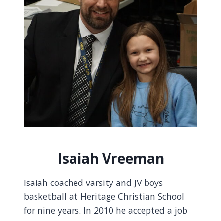
Isaiah Vreeman
Isaiah coached varsity and JV boys
basketball at Heritage Christian School
for nine years. In 2010 he accepted a job