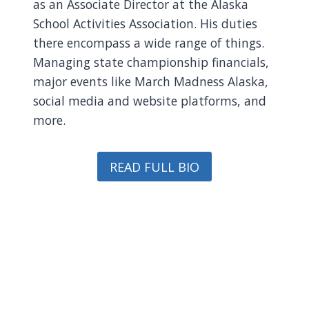
as an Associate Director at the Alaska
School Activities Association. His duties
there encompass a wide range of things.
Managing state championship financials,
major events like March Madness Alaska,
social media and website platforms, and
more.
READ FULL BIO