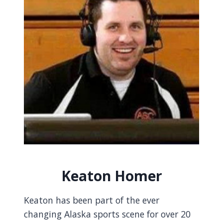
Keaton Homer
Keaton has been part of the ever
changing Alaska sports scene for over 20