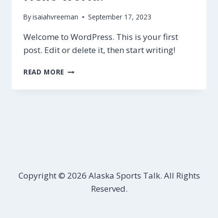
By
isaiahvreeman
September 17, 2023
Welcome to WordPress. This is your first
post. Edit or delete it, then start writing!
HELLO
READ MORE
WORLD!
Copyright © 2026 Alaska Sports Talk. All Rights
Reserved.