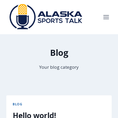
Skip
to
content
Blog
Your blog category
BLOG
Hello world!